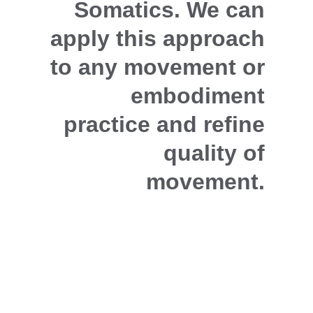
Somatics. We can 
apply this approach 
to any movement or 
embodiment 
practice and refine 
quality of 
movement.