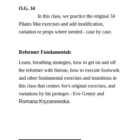
O.G. 34
               In this class, we practice the original 34 
Pilates Mat exercises and add modification, 
variation or props where needed - case by case. 
Reformer Fundamentals
Learn, breathing strategies, how to get on and off 
the reformer with finesse, how to execute footwork 
and other fundamental exercises and transitions in 
this class that centers Joe's original exercises, and 
variations by his proteges - Eve Gentry and 
Romana Kryzanowska
.