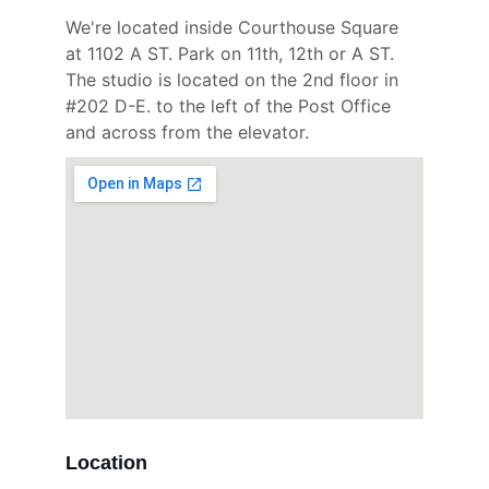
We're located inside Courthouse Square 
at 1102 A ST. Park on 11th, 12th or A ST. 
The studio is located on the 2nd floor in 
#202 D-E. to the left of the Post Office 
and across from the elevator.
Location