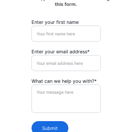
this form.
Enter your first name
Enter your email address*
What can we help you with?*
Submit