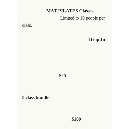
                     MAT PILATES Classes           
Limited to 10 people per 
class.
Drop-In
$25
5 class bundle                                                 
                                           $100