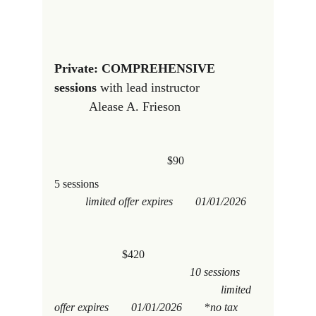
Private: COMPREHENSIVE 
sessions
 with lead instructor                 
          Alease A. Frieson
                                        $90
5 sessions   
           limited offer expires        01/01/2026     
$420
                                                10 sessions       
                                                           limited 
offer expires        01/01/2026        
*
no tax 