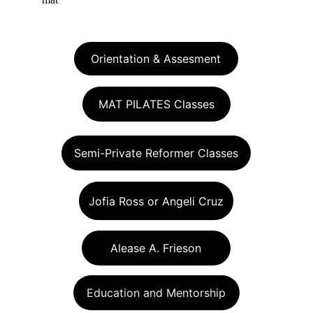
Orientation & Assesment
MAT PILATES Classes
Semi-Private Reformer Classes
Jofia Ross or Angeli Cruz
Alease A. Frieson
Education and Mentorship