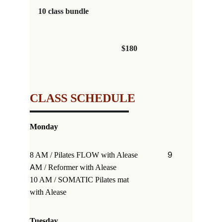
10 class bundle                                               
                                          $180
CLASS SCHEDULE
Monday
            9 
8 AM / Pilates FLOW 
with Alease
A
M / Reformer 
with Alease
10 AM / SOMATIC Pilates mat                  
with Alease
Tuesday