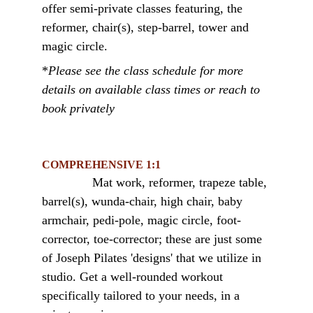
offer semi-private classes featuring, the 
reformer, chair(s), step-barrel, tower and 
magic circle. 
*
Please see the class schedule for more 
details on available class times
 or reach to 
book privately
COMPREHENSIVE 1:1
Mat work, reformer, trapeze table, 
barrel(s), wunda-chair, high chair, baby 
armchair, pedi-pole, magic circle, foot-
corrector, toe-corrector; these are just some 
of Joseph Pilates 'designs' that we utilize in 
studio. Get a well-rounded workout 
specifically tailored to your needs, in a 