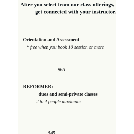
After you select from our class offerings, 
get connected with your instructor.
Orientation and Assessment
*
 free when you book 10 session or more 
$65
REFORMER:                                                
             duos and semi-private classes 
           2 to 4 people maximum
$45