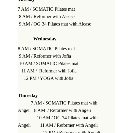
7 AM / SOMATIC Pilates mat                         
 8 AM / Reformer 
with Alease
 9 AM / OG 34 Pilates mat 
with Alease
Wednesday
8 AM / SOMATIC Pilates mat                         
9 AM / Reformer 
with Jofia
 10 AM / SOMATIC Pilates mat                      
   11 AM /  Reformer with Jofia                       
     12 PM / YOGA 
with Jofia
Thursday
           7 AM / SOMATIC Pilates mat 
with 
Angeli
   8 AM  / Reformer 
with Angeli
                10 AM / OG 34 Pilates mat 
with 
Angeli
        11 AM / Reformer 
with Angeli
                     12 PM / Reformer 
with Angeli