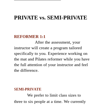
PRIVATE vs. SEMI-PRIVATE 
REFORMER 1:1
                  After the assessment, your 
instructor will create a program tailored 
specifically to you. Experience working on 
the mat and Pilates reformer while you have 
the full attention of your instructor and feel 
the difference.
SEMI-PRIVATE
We prefer to limit class sizes to 
three to six people at a time. We currently 