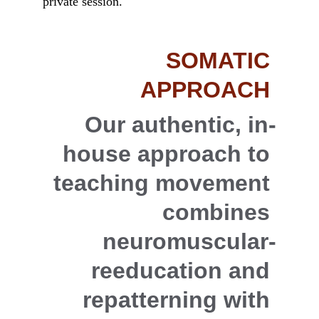
private session.
SOMATIC 
APPROACH
Our authentic, in-
house approach to 
teaching movement 
combines 
neuromuscular-
reeducation and 
repatterning with 