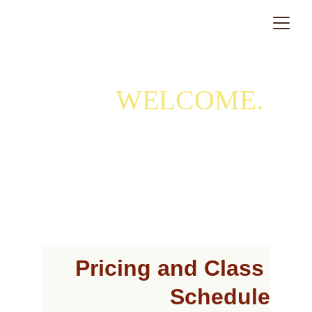
WELCOME. 
First, book an orientation and assessment session.
Pricing and Class 
Schedule