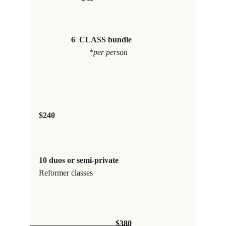
6  CLASS bundle
                         *
per person
$240
10 duos or semi-private                   
Reformer classes
$380