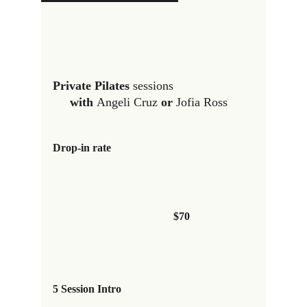
Private Pilates 
sessions                       
with 
Angeli Cruz
 or 
Jofia Ross 
Drop-in rate
$70
5 Session Intro