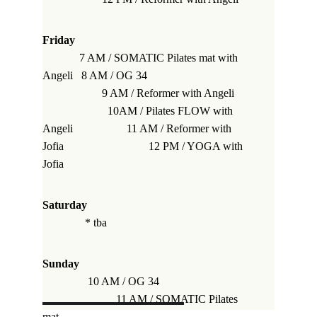
Friday
             7 AM / SOMATIC Pilates mat 
with 
Angeli
   8 AM / OG 34                                    
                     9 AM / Reformer 
with Angeli
                       10AM / Pilates FLOW 
with 
Angeli
                   11 AM / Reformer 
with 
Jofia
                              12 PM / YOGA 
with 
Jofia
Saturday                                                         
* 
tba
Sunday                                                            
10 AM / OG 34                                
                          11 AM / SOMATIC Pilates 
mat