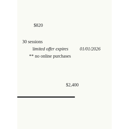
          $820
30 sessions                                                       
         l
imited offer expires          01/01/2026     
** no online purchases 
$2,400