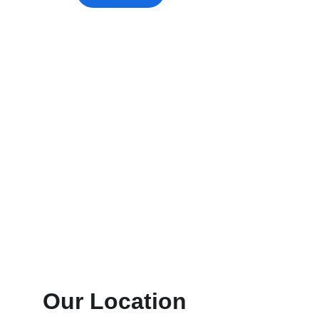
Our Location