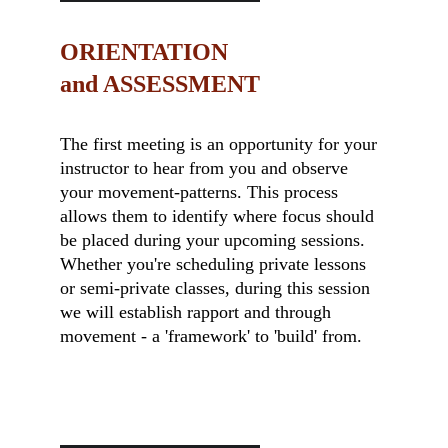
ORIENTATION                    
and ASSESSMENT
The first meeting is an opportunity for your 
instructor to hear from you and observe 
your movement-patterns. This process 
allows them to identify where focus should 
be placed during your upcoming sessions. 
Whether you're scheduling private lessons 
or semi-private classes, during this session 
we will establish rapport and through 
movement - a 'framework' to 'build' from.