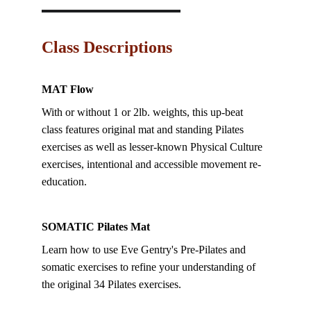
Class Descriptions
MAT Flow
With or without 1 or 2lb. weights, this up-beat 
class features original mat and standing Pilates 
exercises as well as lesser-known Physical Culture 
exercises, intentional and accessible movement re-
education.  
SOMATIC Pilates Mat
Learn how to use Eve Gentry's Pre-Pilates and 
somatic exercises to refine your understanding of 
the original 34 Pilates exercises.