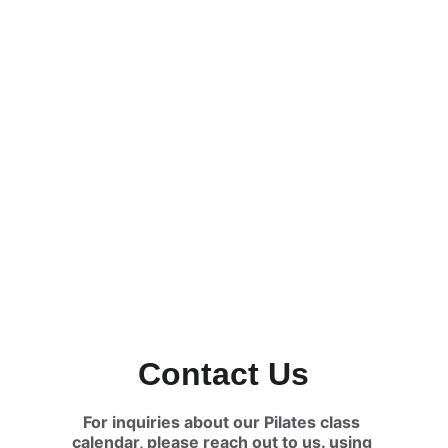
at a pace that is appropriate for each 
client. I would encourage anyone 
looking to heal and expand their 
kinesthetic knowledge to try a class. 
It's been an amazingly positive 
experience. So grateful! " 
Elizabeth Veile 
Valerie Bethel
Contact Us
For inquiries about our Pilates class 
calendar, please reach out to us. using 