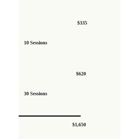
$335
10 Sessions
$620 
30 Sessions
$1,650